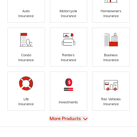
Auto
Motorcycle
Homeowners
Insurance
Insurance
Insurance
Condo
Renters
Business
Insurance
Insurance
Insurance
Life
Rec Vehicles
Investments
Insurance
Insurance
View
More Products