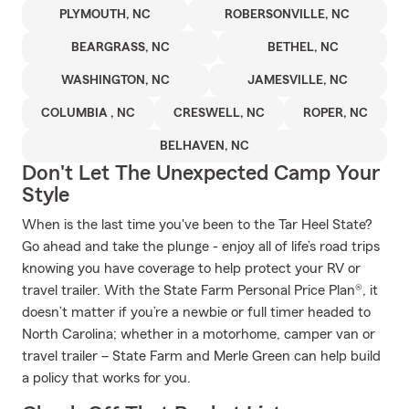
PLYMOUTH, NC
ROBERSONVILLE, NC
BEARGRASS, NC
BETHEL, NC
WASHINGTON, NC
JAMESVILLE, NC
COLUMBIA , NC
CRESWELL, NC
ROPER, NC
BELHAVEN, NC
Don't Let The Unexpected Camp Your
Style
When is the last time you've been to the Tar Heel State?
Go ahead and take the plunge - enjoy all of life’s road trips
knowing you have coverage to help protect your RV or
travel trailer. With the State Farm Personal Price Plan®, it
doesn’t matter if you’re a newbie or full timer headed to
North Carolina; whether in a motorhome, camper van or
travel trailer – State Farm and Merle Green can help build
a policy that works for you.