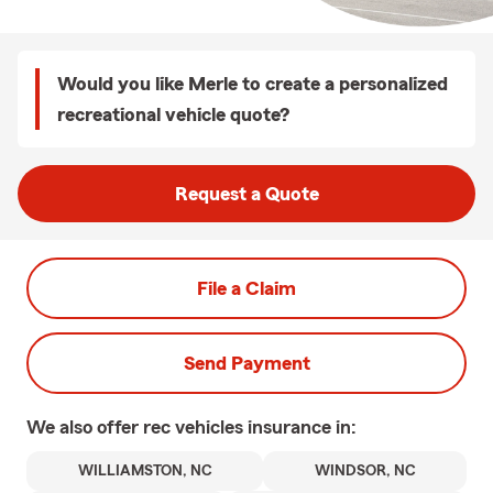
Would you like Merle to create a personalized
recreational vehicle quote?
Request a Quote
File a Claim
Send Payment
We also offer
rec vehicles
insurance in:
WILLIAMSTON, NC
WINDSOR, NC