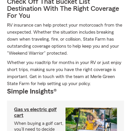
Check Off That Bucket List
Destination With The Right Coverage
For You
RV insurance can help protect your motorcoach from the
unexpected. Whether the situation includes breaking
down when traveling, fire, or collision, State Farm has
outstanding coverage options to help keep you and your
"Weekend Warrior" protected.
Whether you roadtrip for months in your RV or just enjoy
short trips, making sure you have the right coverage is
important. Get in touch with the team at Merle Green
State Farm for help setting up your policy.
Simple Insights®
Gas vs electric golf
cart
When buying a golf cart,
you’ll need to decide