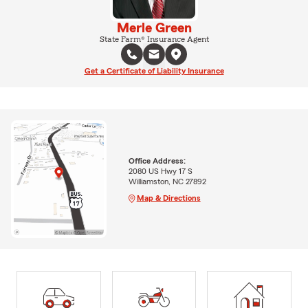
Merle Green
State Farm® Insurance Agent
Get a Certificate of Liability Insurance
Office Address:
2080 US Hwy 17 S
Williamston, NC 27892
Map & Directions