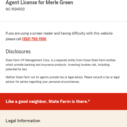
Agent License for Merle Green
NC-1594550
If you are using a screen reader and having difficulty with this website
please call
(252) 792-1100
.
Disclosures
State Farm VP Management Corp. is a separate entity from those State Farm entities
which provide banking and insurance products. Investing involves risk, including
potential for loss.
Neither State Farm nor its agents provide tax or legal advice. Please consult a tax or legal
advisor for advice regarding your personal circumstances.
Like a good neighbor, State Farm is there.®
Legal Information