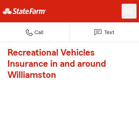
Call
Text
Recreational Vehicles
Insurance in and around
Williamston