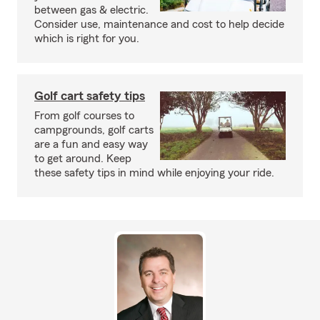
between gas & electric.
Consider use, maintenance and cost to help decide
which is right for you.
Golf cart safety tips
From golf courses to
campgrounds, golf carts
are a fun and easy way
to get around. Keep
these safety tips in mind while enjoying your ride.