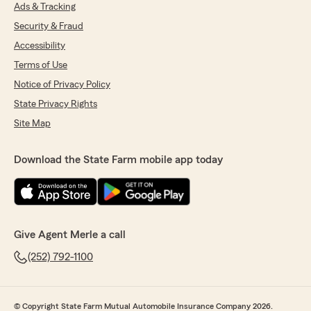
Ads & Tracking
Security & Fraud
Accessibility
Terms of Use
Notice of Privacy Policy
State Privacy Rights
Site Map
Download the State Farm mobile app today
Give Agent Merle a call
(252) 792-1100
© Copyright State Farm Mutual Automobile Insurance Company 2026.